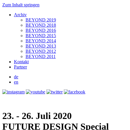
Zum Inhalt springen
Archiv
BEYOND 2019
BEYOND 2018
BEYOND 2016
BEYOND 2015
BEYOND 2014
BEYOND 2013
BEYOND 2012
BEYOND 2011
Kontakt
Partner
de
en
23. - 26. Juli 2020
FUTURE DESIGN
Special