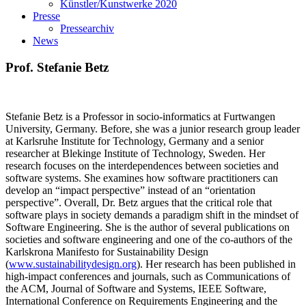
Künstler/Kunstwerke 2020
Presse
Pressearchiv
News
Prof. Stefanie Betz
Stefanie Betz is a Professor in socio-informatics at Furtwangen
University, Germany. Before, she was a junior research group leader
at Karlsruhe Institute for Technology, Germany and a senior
researcher at Blekinge Institute of Technology, Sweden. Her
research focuses on the interdependences between societies and
software systems. She examines how software practitioners can
develop an “impact perspective” instead of an “orientation
perspective”. Overall, Dr. Betz argues that the critical role that
software plays in society demands a paradigm shift in the mindset of
Software Engineering. She is the author of several publications on
societies and software engineering and one of the co-authors of the
Karlskrona Manifesto for Sustainability Design
(
www.sustainabilitydesign.org
). Her research has been published in
high-impact conferences and journals, such as Communications of
the ACM, Journal of Software and Systems, IEEE Software,
International Conference on Requirements Engineering and the