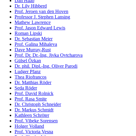
Dan Haab
Dr. Lily Hibberd
Prof. Jeroen van den Hoven
Professor J. Stephen Lansing
Mathew Lawrence
Prof. Jason Edward Lewis
Roman Lipski
Dr. Sebastian Meier
Prof. Galina Mihaleva
Dave Murray-Rust
Prof. Dr. Dr.-Ing. Jivka Ovtcharova
Gülsel Özkan
Dr. phil. Dipl.-Ing. Oliver Parodi
Ludger Pfanz
Thea Riofrancos
Dr. Matthias Röder
Seda Röder
Prof. David Rolnick
Prof. Rasa Smite
Dr. Christoph Schneider
Dr. Markus Schmidt
Kathleen Schröter
Prof. Vibeke Sorensen
Holger Volland
Prof. Victoria Vesna