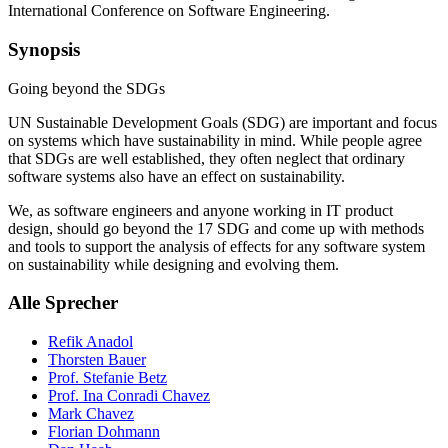
International Conference on Software Engineering.
Synopsis
Going beyond the SDGs
UN Sustainable Development Goals (SDG) are important and focus
on systems which have sustainability in mind. While people agree
that SDGs are well established, they often neglect that ordinary
software systems also have an effect on sustainability.
We, as software engineers and anyone working in IT product
design, should go beyond the 17 SDG and come up with methods
and tools to support the analysis of effects for any software system
on sustainability while designing and evolving them.
Alle Sprecher
Refik Anadol
Thorsten Bauer
Prof. Stefanie Betz
Prof. Ina Conradi Chavez
Mark Chavez
Florian Dohmann