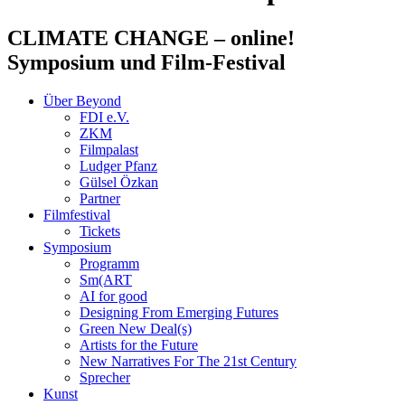
CLIMATE CHANGE
– online!
Symposium und Film-Festival
Über Beyond
FDI e.V.
ZKM
Filmpalast
Ludger Pfanz
Gülsel Özkan
Partner
Filmfestival
Tickets
Symposium
Programm
Sm(ART
AI for good
Designing From Emerging Futures
Green New Deal(s)
Artists for the Future
New Narratives For The 21st Century
Sprecher
Kunst