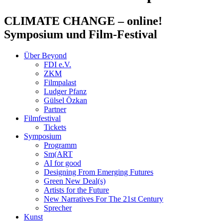
CLIMATE CHANGE
– online!
Symposium und Film-Festival
Über Beyond
FDI e.V.
ZKM
Filmpalast
Ludger Pfanz
Gülsel Özkan
Partner
Filmfestival
Tickets
Symposium
Programm
Sm(ART
AI for good
Designing From Emerging Futures
Green New Deal(s)
Artists for the Future
New Narratives For The 21st Century
Sprecher
Kunst