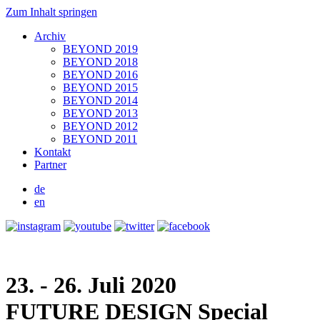
Zum Inhalt springen
Archiv
BEYOND 2019
BEYOND 2018
BEYOND 2016
BEYOND 2015
BEYOND 2014
BEYOND 2013
BEYOND 2012
BEYOND 2011
Kontakt
Partner
de
en
23. - 26. Juli 2020
FUTURE DESIGN
Special