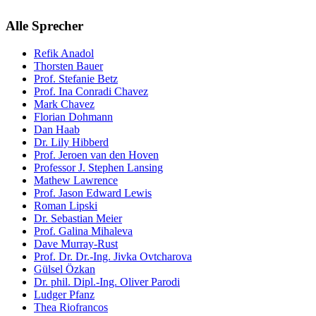
Alle Sprecher
Refik Anadol
Thorsten Bauer
Prof. Stefanie Betz
Prof. Ina Conradi Chavez
Mark Chavez
Florian Dohmann
Dan Haab
Dr. Lily Hibberd
Prof. Jeroen van den Hoven
Professor J. Stephen Lansing
Mathew Lawrence
Prof. Jason Edward Lewis
Roman Lipski
Dr. Sebastian Meier
Prof. Galina Mihaleva
Dave Murray-Rust
Prof. Dr. Dr.-Ing. Jivka Ovtcharova
Gülsel Özkan
Dr. phil. Dipl.-Ing. Oliver Parodi
Ludger Pfanz
Thea Riofrancos