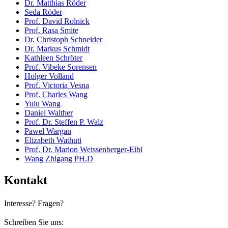
Dr. Matthias Röder
Seda Röder
Prof. David Rolnick
Prof. Rasa Smite
Dr. Christoph Schneider
Dr. Markus Schmidt
Kathleen Schröter
Prof. Vibeke Sorensen
Holger Volland
Prof. Victoria Vesna
Prof. Charles Wang
Yulu Wang
Daniel Walther
Prof. Dr. Steffen P. Walz
Pawel Wargan
Elizabeth Wathuti
Prof. Dr. Marion Weissenberger-Eibl
Wang Zhigang PH.D
Kontakt
Interesse? Fragen?
Schreiben Sie uns: