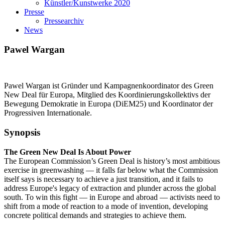
Künstler/Kunstwerke 2020
Presse
Pressearchiv
News
Pawel Wargan
Pawel Wargan ist Gründer und Kampagnenkoordinator des Green
New Deal für Europa, Mitglied des Koordinierungskollektivs der
Bewegung Demokratie in Europa (DiEM25) und Koordinator der
Progressiven Internationale.
Synopsis
The Green New Deal Is About Power
The European Commission’s Green Deal is history’s most ambitious
exercise in greenwashing — it falls far below what the Commission
itself says is necessary to achieve a just transition, and it fails to
address Europe's legacy of extraction and plunder across the global
south. To win this fight — in Europe and abroad — activists need to
shift from a mode of reaction to a mode of invention, developing
concrete political demands and strategies to achieve them.